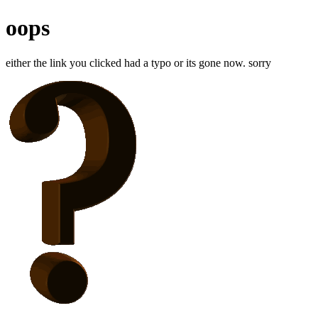
oops
either the link you clicked had a typo or its gone now. sorry